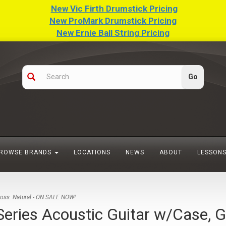
New Vic Firth Drumstick Pricing
New ProMark Drumstick Pricing
New Ernie Ball String Pricing
ROWSE BRANDS
LOCATIONS
NEWS
ABOUT
LESSON
loss. Natural - ON SALE NOW!
ries Acoustic Guitar w/Case, G