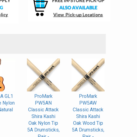
S
A GL1
ProMark
ProMark
e Nylon
PW5AN
PW5AW
Natural
Classic Attack
Classic Attack
Shira Kashi
Shira Kashi
Oak Nylon Tip
Oak Wood Tip
5A Drumsticks,
5A Drumsticks,
Pair -
Pair -