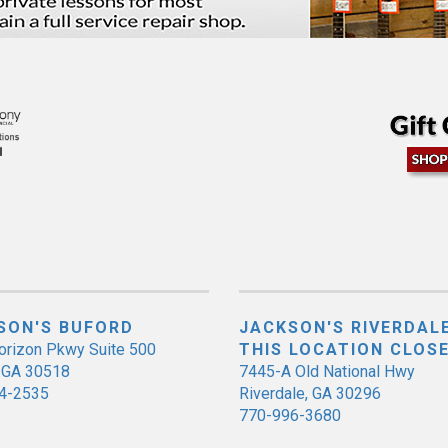
SON'S BUFORD
JACKSON'S RIVERDALE
orizon Pkwy Suite 500
THIS LOCATION CLOS
, GA 30518
7445-A Old National Hwy
4-2535
Riverdale, GA 30296
770-996-3680