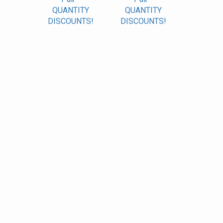
QUANTITY
QUANTITY
DISCOUNTS!
DISCOUNTS!