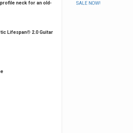
profile neck for an old-
SALE NOW!
ic Lifespan® 2.0 Guitar
ce