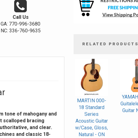
Call Us
GA: 770-996-3680
NC: 336-760-9635
RELATED PRODUCT
4
Total
Related
Products
ar
YAMAH
MARTIN 000-
Guitalel
18 Standard
Guitar 
rm tone of mahogany and
Series
t scalloped bracing
Acoustic Guitar
thoritative, and clear.
w/Case, Gloss,
chines and classic 18-
Natural - ON