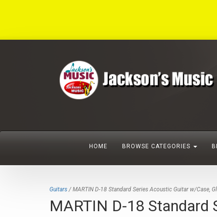
HOME
BROWSE CATEGORIES
B
Guitars
/ MARTIN D-18 Standard Series Acoustic Guitar w/Case, G
MARTIN D-18 Standard Se