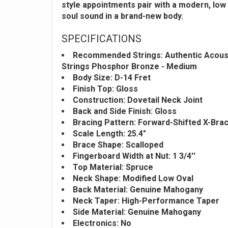
style appointments pair with a modern, low 
soul sound in a brand-new body.
SPECIFICATIONS
Recommended Strings: Authentic Acoust
Strings Phosphor Bronze - Medium
Body Size: D-14 Fret
Finish Top: Gloss
Construction: Dovetail Neck Joint
Back and Side Finish: Gloss
Bracing Pattern: Forward-Shifted X-Bra
Scale Length: 25.4"
Brace Shape: Scalloped
Fingerboard Width at Nut: 1 3/4''
Top Material: Spruce
Neck Shape: Modified Low Oval
Back Material: Genuine Mahogany
Neck Taper: High-Performance Taper
Side Material: Genuine Mahogany
Electronics: No