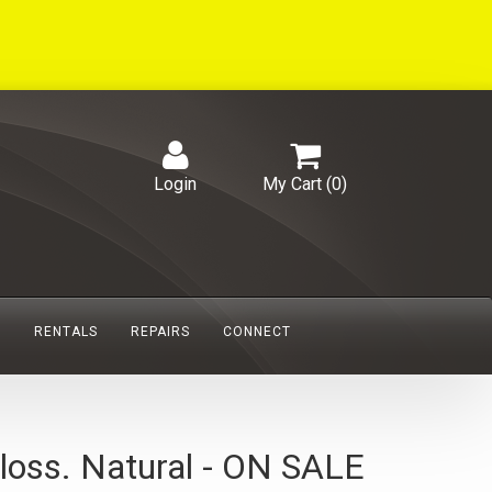
Login
My Cart (
0
)
S
RENTALS
REPAIRS
CONNECT
loss. Natural - ON SALE