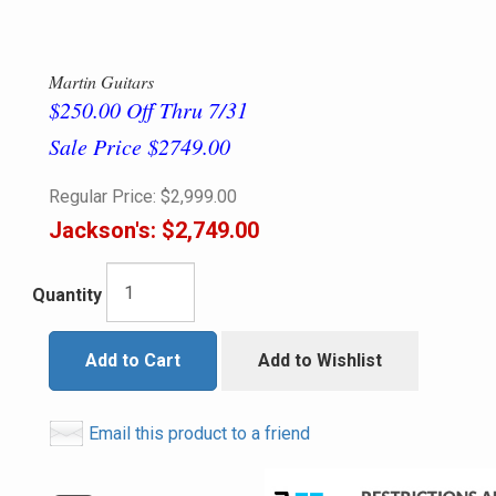
Martin Guitars
$250.00 Off Thru 7/31
Sale Price $2749.00
Regular Price:
$2,999.00
Jackson's:
$2,749.00
Quantity
Add to Cart
Add to Wishlist
Email this product to a friend