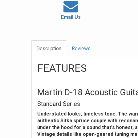
Email Us
Description
Reviews
FEATURES
Martin D-18 Acoustic Guit
Standard Series
Understated looks, timeless tone. The wa
authentic Sitka spruce couple with resonan
under the hood for a sound that's honest, au
Vintage details like open-geared tuning ma