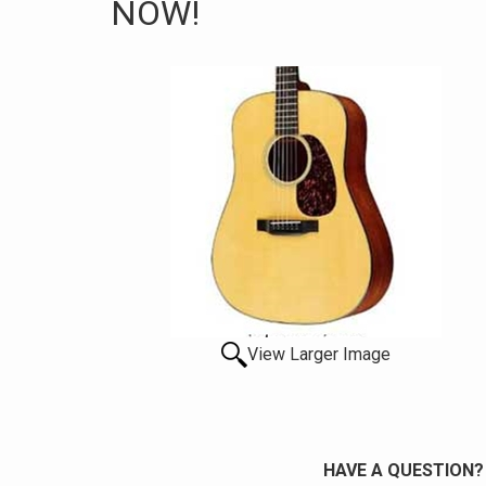
NOW!
View Larger Image
HAVE A QUESTION?