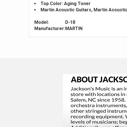
Top Color: Aging Toner
Martin Acoustic Guitars, Martin Acousti
Model:
D-18
Manufacturer:
MARTIN