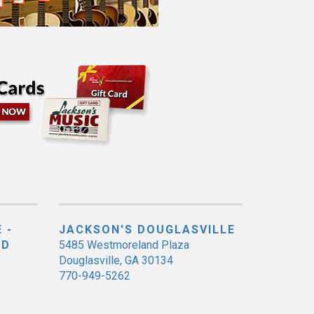
 -
JACKSON'S DOUGLASVILLE
ED
5485 Westmoreland Plaza
Douglasville, GA 30134
770-949-5262