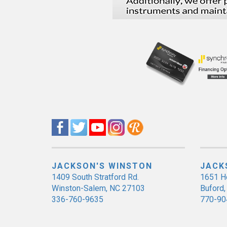
JACKSON'S WINSTON
JACK
1409 South Stratford Rd.
1651 H
Winston-Salem, NC 27103
Buford
336-760-9635
770-90