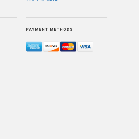
PAYMENT METHODS