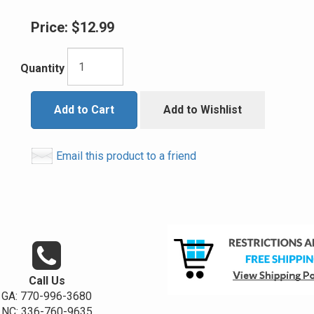
Price:
$12.99
Quantity
Add to Cart
Add to Wishlist
Email this product to a friend
Call Us
GA: 770-996-3680
NC: 336-760-9635