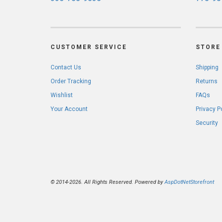
CUSTOMER SERVICE
STORE 
Contact Us
Shipping
Order Tracking
Returns
Wishlist
FAQs
Your Account
Privacy P
Security
© 2014-2026. All Rights Reserved. Powered by
AspDotNetStorefront