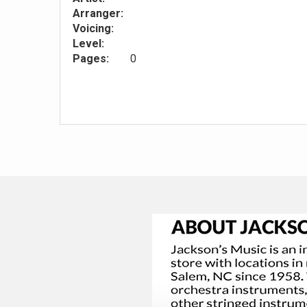
Arranger:
Voicing:
Level:
Pages:
0