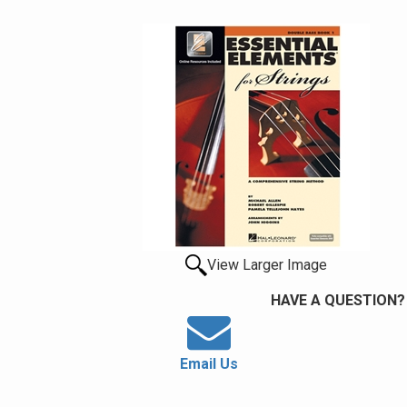
View Larger Image
HAVE A QUESTION?
Email Us