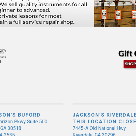
SON'S BUFORD
JACKSON'S RIVERDALE
orizon Pkwy Suite 500
THIS LOCATION CLOS
, GA 30518
7445-A Old National Hwy
4-2535
Riverdale, GA 30296