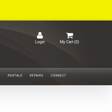
Login
My Cart (
0
)
S
RENTALS
REPAIRS
CONNECT