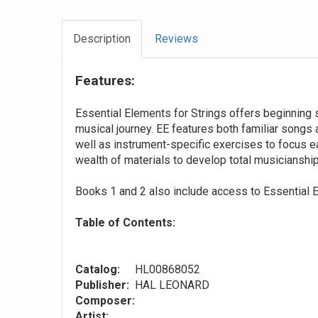
Description
Reviews
Features:
Essential Elements for Strings offers beginning 
musical journey. EE features both familiar songs
well as instrument-specific exercises to focus e
wealth of materials to develop total musicianship
Books 1 and 2 also include access to Essential E
Table of Contents:
Catalog:
HL00868052
Publisher:
HAL LEONARD
Composer:
Artist: