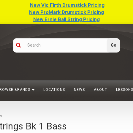
New Vic Firth Drumstick Pricing
New ProMark Drumstick Pricing
New Ernie Ball String Pricing
ROWSE BRANDS
LOCATIONS
NEWS
ABOUT
LESSON
ss
trings Bk 1 Bass