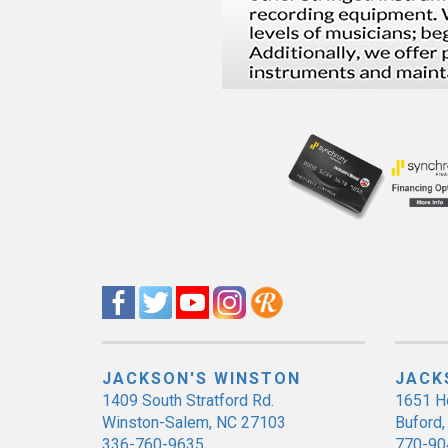
JACKSON'S WINSTON
JACK
1409 South Stratford Rd.
1651 H
Winston-Salem, NC 27103
Buford
336-760-9635
770-90