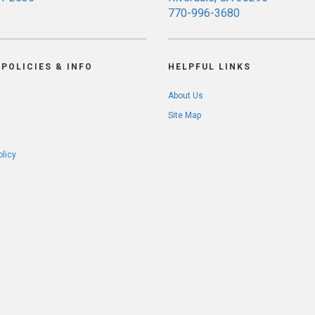
770-996-3680
POLICIES & INFO
HELPFUL LINKS
About Us
Site Map
olicy