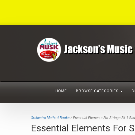
HOME
BROWSE CATEGORIES
B
Orchestra Method Books
/ Essential Elements For Strings Bk 1 Ba
Essential Elements For S