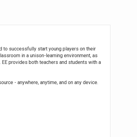
 to successfully start young players on their
classroom in a unison-learning environment, as
t. EE provides both teachers and students with a
source - anywhere, anytime, and on any device.