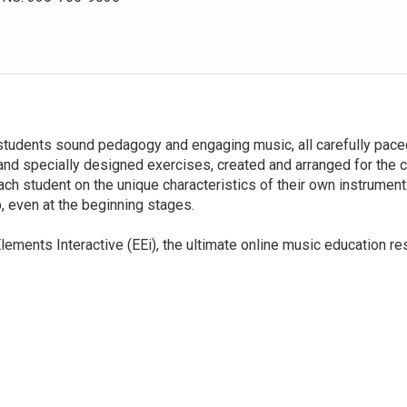
students sound pedagogy and engaging music, all carefully paced
 and specially designed exercises, created and arranged for the 
ach student on the unique characteristics of their own instrumen
, even at the beginning stages.
lements Interactive (EEi), the ultimate online music education re