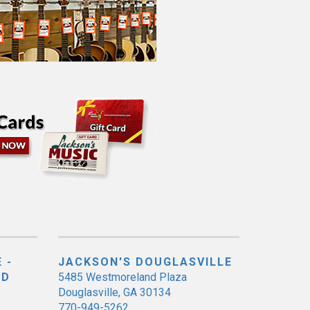
 -
JACKSON'S DOUGLASVILLE
ED
5485 Westmoreland Plaza
Douglasville, GA 30134
770-949-5262