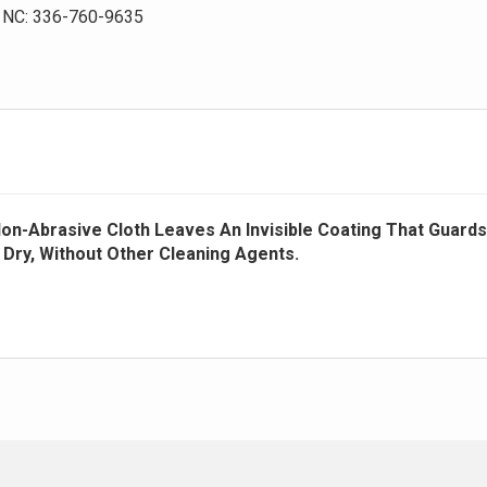
NC: 336-760-9635
 Non-Abrasive Cloth Leaves An Invisible Coating That Guards
e Dry, Without Other Cleaning Agents.