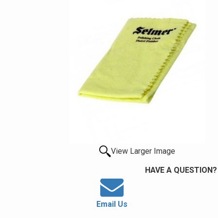
View Larger Image
HAVE A QUESTION?
Email Us