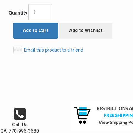
Quantity
Add to Cart
Add to Wishlist
Email this product to a friend
Call Us
GA: 770-996-3680