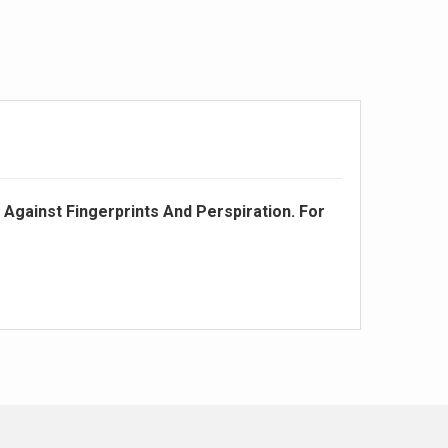
 Against Fingerprints And Perspiration. For