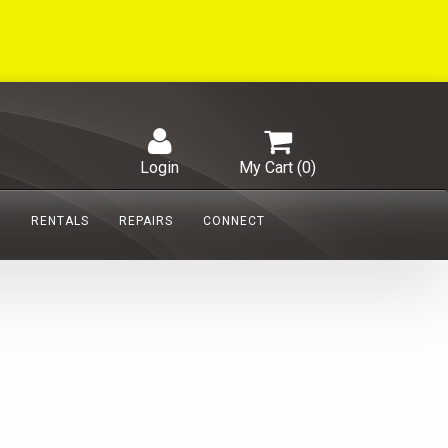
Login
My Cart (
0
)
S
RENTALS
REPAIRS
CONNECT