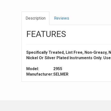
Description
Reviews
FEATURES
Specifically Treated, Lint Free, Non-Greasy,
Nickel Or Silver Plated Instruments Only. Us
Model:
2955
Manufacturer:
SELMER