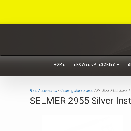
HOME
BROWSE CATEGORIES
B
Band Accessories
/
Cleaning-Maintenance
/ SELMER 2955 Silver In
SELMER 2955 Silver Inst