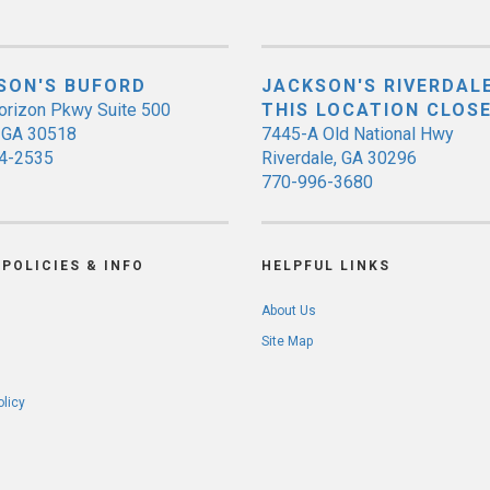
SON'S BUFORD
JACKSON'S RIVERDALE
orizon Pkwy Suite 500
THIS LOCATION CLOS
, GA 30518
7445-A Old National Hwy
4-2535
Riverdale, GA 30296
770-996-3680
POLICIES & INFO
HELPFUL LINKS
About Us
Site Map
olicy