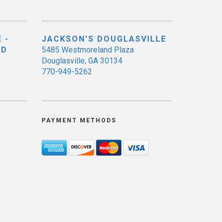
 -
JACKSON'S DOUGLASVILLE
ED
5485 Westmoreland Plaza
Douglasville, GA 30134
770-949-5262
PAYMENT METHODS