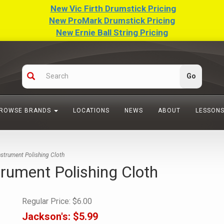
New Vic Firth Drumstick Pricing
New ProMark Drumstick Pricing
New Ernie Ball String Pricing
ROWSE BRANDS
LOCATIONS
NEWS
ABOUT
LESSON
strument Polishing Cloth
rument Polishing Cloth
Regular Price:
$6.00
Jackson's:
$5.99