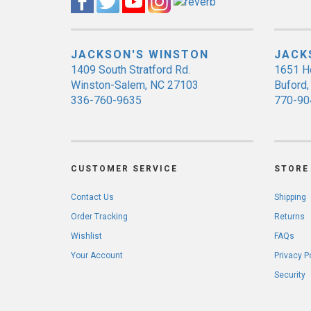
JACKSON'S WINSTON
JACK
1409 South Stratford Rd.
1651 H
Winston-Salem, NC 27103
Buford
336-760-9635
770-90
CUSTOMER SERVICE
STORE 
Contact Us
Shipping
Order Tracking
Returns
Wishlist
FAQs
Your Account
Privacy P
Security