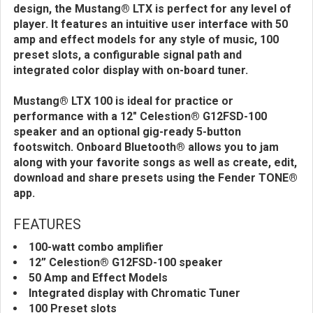
design, the Mustang® LTX is perfect for any level of
player. It features an intuitive user interface with 50
amp and effect models for any style of music, 100
preset slots, a configurable signal path and
integrated color display with on-board tuner.
Mustang® LTX 100 is ideal for practice or
performance with a 12" Celestion® G12FSD-100
speaker and an optional gig-ready 5-button
footswitch. Onboard Bluetooth® allows you to jam
along with your favorite songs as well as create, edit,
download and share presets using the Fender TONE®
app.
FEATURES
100-watt combo amplifier
12” Celestion® G12FSD-100 speaker
50 Amp and Effect Models
Integrated display with Chromatic Tuner
100 Preset slots