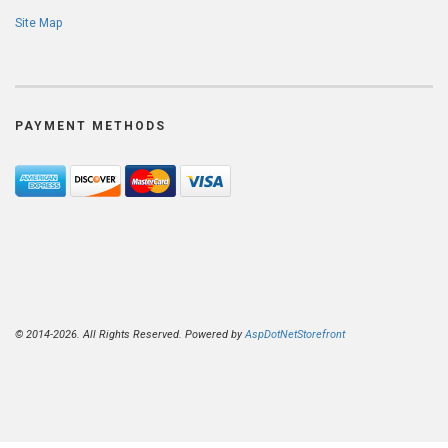
Site Map
PAYMENT METHODS
© 2014-2026. All Rights Reserved. Powered by
AspDotNetStorefront