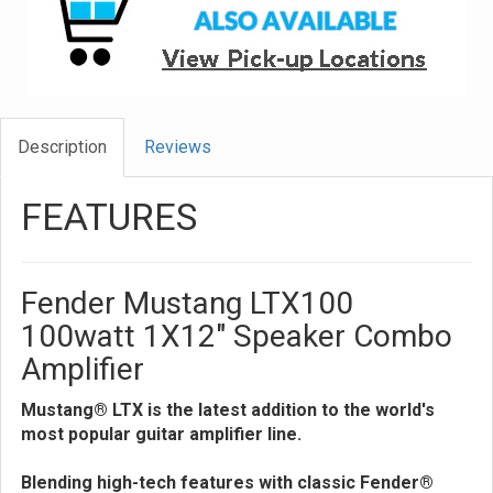
Description
Reviews
FEATURES
Fender Mustang LTX100
100watt 1X12" Speaker Combo
Amplifier
Mustang® LTX is the latest addition to the world's
most popular guitar amplifier line.
Blending high-tech features with classic Fender®