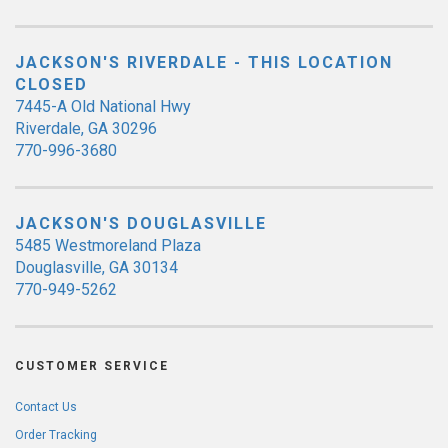
JACKSON'S RIVERDALE - THIS LOCATION
CLOSED
7445-A Old National Hwy
Riverdale, GA 30296
770-996-3680
JACKSON'S DOUGLASVILLE
5485 Westmoreland Plaza
Douglasville, GA 30134
770-949-5262
CUSTOMER SERVICE
Contact Us
Order Tracking