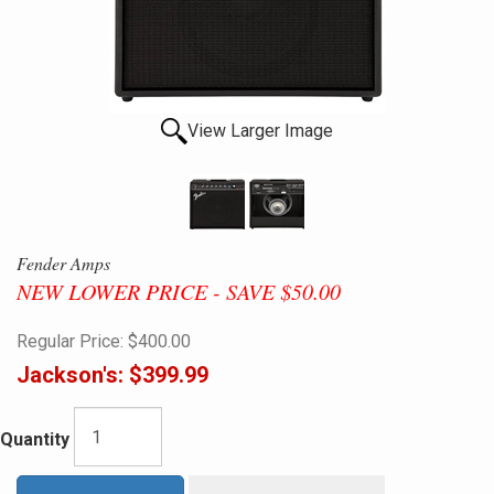
View Larger Image
Fender Amps
NEW LOWER PRICE - SAVE $50.00
Regular Price:
$400.00
Jackson's:
$399.99
Quantity