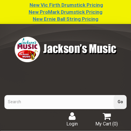
New Vic Firth Drumstick Pricing
New ProMark Drumstick Pricing
New Ernie Ball String Pricing
Login
My Cart (
0
)