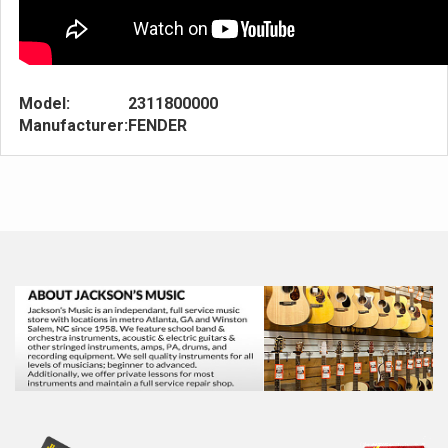
Model:
2311800000
Manufacturer:
FENDER