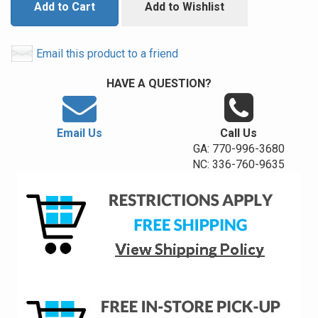
Add to Cart
Add to Wishlist
Email this product to a friend
HAVE A QUESTION?
Email Us
Call Us
GA: 770-996-3680
NC: 336-760-9635