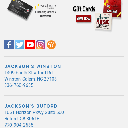
JACKSON'S WINSTON
1409 South Stratford Rd.
Winston-Salem, NC 27103
336-760-9635
JACKSON'S BUFORD
1651 Horizon Pkwy Suite 500
Buford, GA 30518
770-904-2535