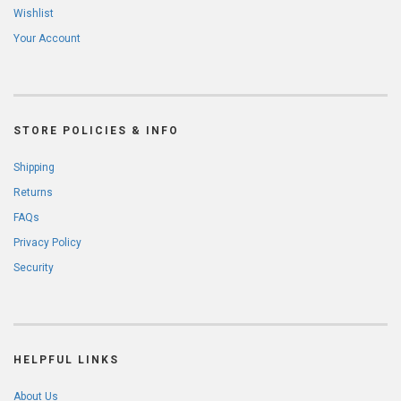
Wishlist
Your Account
STORE POLICIES & INFO
Shipping
Returns
FAQs
Privacy Policy
Security
HELPFUL LINKS
About Us