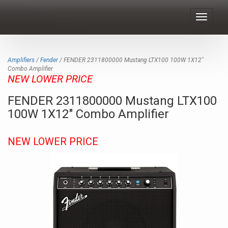
Toggle
navigat
Amplifiers
/
Fender
/ FENDER 2311800000 Mustang LTX100 100W 1X12"
Combo Amplifier
NEW LOWER PRICE
FENDER 2311800000 Mustang LTX100
100W 1X12" Combo Amplifier
NEW LOWER PRICE