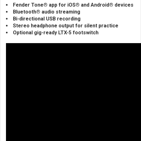
Fender Tone® app for iOS® and Android® devices
Bluetooth® audio streaming
Bi-directional USB recording
Stereo headphone output for silent practice
Optional gig-ready LTX-5 footswitch