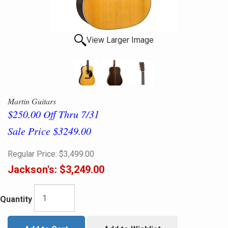
View Larger Image
Martin Guitars
$250.00 Off Thru 7/31
Sale Price $3249.00
Regular Price:
$3,499.00
Jackson's:
$3,249.00
Quantity