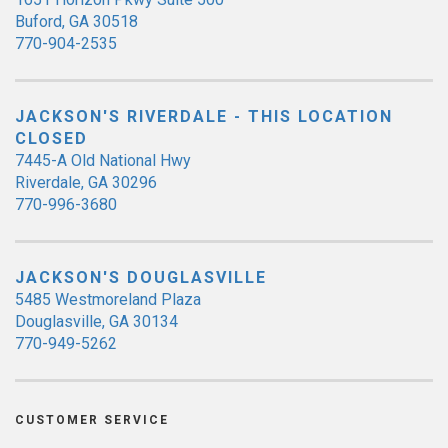
Buford, GA 30518
770-904-2535
JACKSON'S RIVERDALE - THIS LOCATION
CLOSED
7445-A Old National Hwy
Riverdale, GA 30296
770-996-3680
JACKSON'S DOUGLASVILLE
5485 Westmoreland Plaza
Douglasville, GA 30134
770-949-5262
CUSTOMER SERVICE