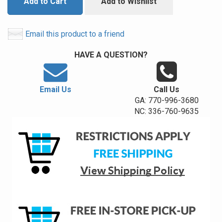
Add to Cart
Add to Wishlist
Email this product to a friend
HAVE A QUESTION?
Email Us
Call Us
GA: 770-996-3680
NC: 336-760-9635