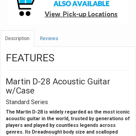
Description
Reviews
FEATURES
Martin D-28 Acoustic Guitar
w/Case
Standard Series
The Martin D-28 is widely regarded as the most iconic
acoustic guitar in the world, trusted by generations of
players and played by countless legends across
genres. Its Dreadnought body size and scalloped