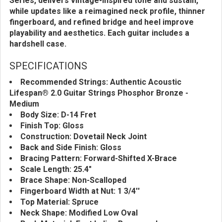
Series, delivers vintage-inspired tone and sustain,
while updates like a reimagined neck profile, thinner
fingerboard, and refined bridge and heel improve
playability and aesthetics. Each guitar includes a
hardshell case.
SPECIFICATIONS
Recommended Strings: Authentic Acoustic
Lifespan® 2.0 Guitar Strings Phosphor Bronze -
Medium
Body Size: D-14 Fret
Finish Top: Gloss
Construction: Dovetail Neck Joint
Back and Side Finish: Gloss
Bracing Pattern: Forward-Shifted X-Brace
Scale Length: 25.4"
Brace Shape: Non-Scalloped
Fingerboard Width at Nut: 1 3/4''
Top Material: Spruce
Neck Shape: Modified Low Oval