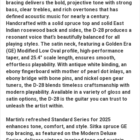
bracing delivers the bold, projective tone with strong
bass, clear trebles, and rich overtones that has
defined acoustic music for nearly a century.
Handcrafted with a solid spruce top and solid East
Indian rosewood back and sides, the D-28 produces a
resonant voice that’s beautifully balanced for all
playing styles. The satin neck, featuring a Golden Era
(GE) Modified Low Oval profile, high-performance
taper, and 25.4" scale length, ensures smooth,
effortless playability. With antique white binding, an
ebony fingerboard with mother of pearl dot inlays, an
ebony bridge with bone pins, and nickel open gear
tuners, the D-28 blends timeless craftsmanship with
modern playability. Available in a variety of gloss and
satin options, the D-28 is the guitar you can trust to
unleash the artist within.
Martin’s refreshed Standard Series for 2025
enhances tone, comfort, and style. Sitka spruce GE
top bracing, as featured on the Modern Deluxe