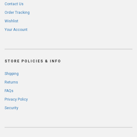
Contact Us
Order Tracking
Wishlist
Your Account
STORE POLICIES & INFO
Shipping
Returns
FAQs
Privacy Policy
Security