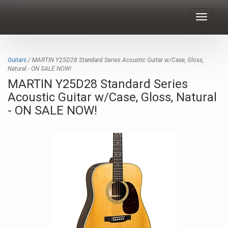
Toggle
navigat
Guitars
/ MARTIN Y25D28 Standard Series Acoustic Guitar w/Case, Gloss,
Natural - ON SALE NOW!
MARTIN Y25D28 Standard Series
Acoustic Guitar w/Case, Gloss, Natural
- ON SALE NOW!