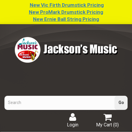
New Vic Firth Drumstick Pricing
New ProMark Drumstick Pricing
New Ernie Ball String Pricing
Login
My Cart (
0
)