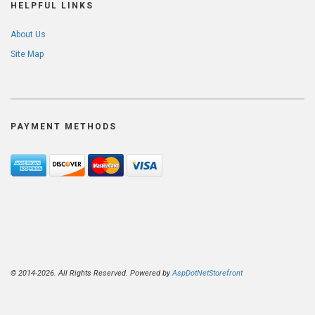
HELPFUL LINKS
About Us
Site Map
PAYMENT METHODS
© 2014-2026. All Rights Reserved. Powered by
AspDotNetStorefront