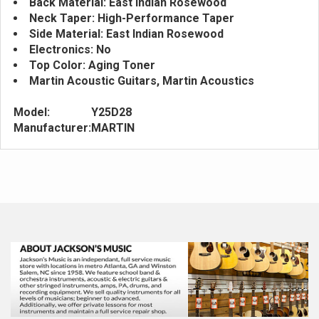
Back Material: East Indian Rosewood
Neck Taper: High-Performance Taper
Side Material: East Indian Rosewood
Electronics: No
Top Color: Aging Toner
Martin Acoustic Guitars, Martin Acoustics
Model:
Y25D28
Manufacturer:
MARTIN