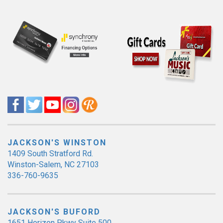
JACKSON'S WINSTON
1409 South Stratford Rd.
Winston-Salem, NC 27103
336-760-9635
JACKSON'S BUFORD
1651 Horizon Pkwy Suite 500