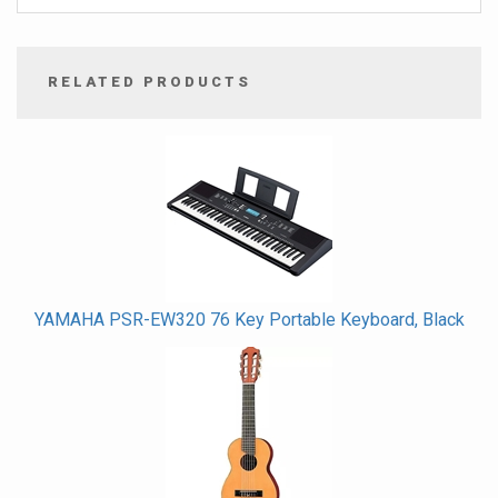
RELATED PRODUCTS
4
Total
Related
Products
YAMAHA PSR-EW320 76 Key Portable Keyboard, Black