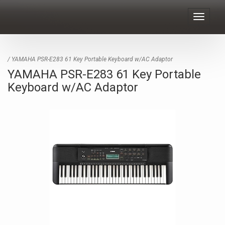
Toggle
navigat
/ YAMAHA PSR-E283 61 Key Portable Keyboard w/AC Adaptor
YAMAHA PSR-E283 61 Key Portable
Keyboard w/AC Adaptor