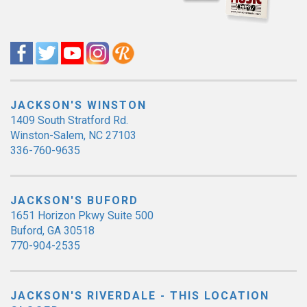
JACKSON'S WINSTON
1409 South Stratford Rd.
Winston-Salem, NC 27103
336-760-9635
JACKSON'S BUFORD
1651 Horizon Pkwy Suite 500
Buford, GA 30518
770-904-2535
JACKSON'S RIVERDALE - THIS LOCATION