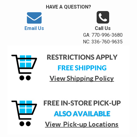
HAVE A QUESTION?
Email Us
Call Us
GA: 770-996-3680
NC: 336-760-9635