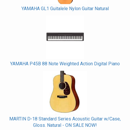
YAMAHA GL1 Guitalele Nylon Guitar Natural
YAMAHA P45B 88 Note Weighted Action Digital Piano
MARTIN D-18 Standard Series Acoustic Guitar w/Case,
Gloss. Natural - ON SALE NOW!