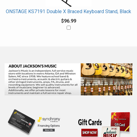
ONSTAGE KS7191 Double X Braced Keyboard Stand, Black
$96.99