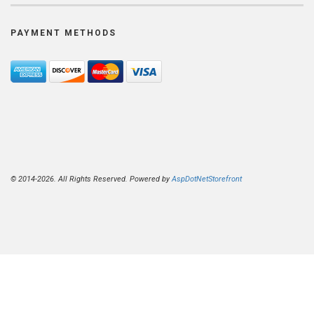
PAYMENT METHODS
© 2014-2026. All Rights Reserved. Powered by
AspDotNetStorefront