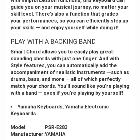
with helpful Lesson functions, this keyboard can
guide you on your musical journey, no matter your
skill level. There’s also a function that grades
your performances, so you can efficiently step up
your skills — and enjoy yourself while doing it!
PLAY WITH A BACKING BAND
Smart Chord allows you to easily play great-
sounding chords with just one finger. And with
Style features, you can automatically add the
accompaniment of realistic instruments —such as
drums, bass, and more — all of which perfectly
match your chords. You’ll sound like you’re playing
with a band — even if you’re playing by yourself!
Yamaha Keyboards, Yamaha Electronic
Keyboards
Model:
PSR-E283
Manufacturer:
YAMAHA