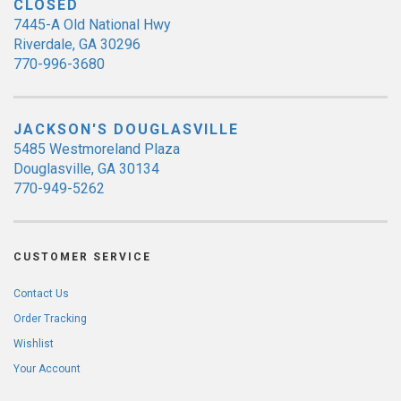
CLOSED
7445-A Old National Hwy
Riverdale, GA 30296
770-996-3680
JACKSON'S DOUGLASVILLE
5485 Westmoreland Plaza
Douglasville, GA 30134
770-949-5262
CUSTOMER SERVICE
Contact Us
Order Tracking
Wishlist
Your Account