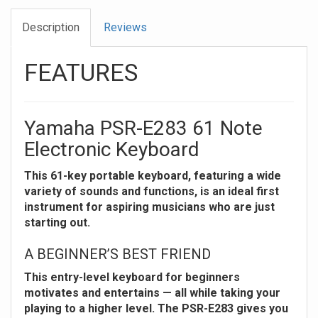
Description
Reviews
FEATURES
Yamaha PSR-E283 61 Note
Electronic Keyboard
This 61-key portable keyboard, featuring a wide
variety of sounds and functions, is an ideal first
instrument for aspiring musicians who are just
starting out.
A BEGINNER’S BEST FRIEND
This entry-level keyboard for beginners
motivates and entertains — all while taking your
playing to a higher level. The PSR-E283 gives you