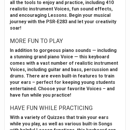
all the tools to enjoy and practice, including 410
realistic instrument Voices, fun sound effects,
and encouraging Lessons. Begin your musical
journey with the PSR-E283 and let your creativity
soar!
MORE FUN TO PLAY
In addition to gorgeous piano sounds — including
a stunning grand piano Voice — this keyboard
comes with a vast number of realistic instrument
Voices, including guitar and bass, percussion and
drums. There are even built-in features to train
your ears – perfect for keeping young students
entertained. Choose your favorite Voices – and
have fun while you practice!
HAVE FUN WHILE PRACTICING
With a variety of Quizzes that train your ears
while you play, as well as various built-in Songs