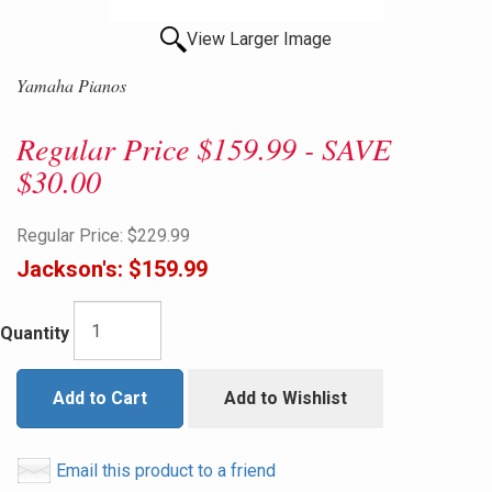
View Larger Image
Yamaha Pianos
Regular Price $159.99 - SAVE
$30.00
Regular Price:
$229.99
Jackson's:
$159.99
Quantity
Add to Cart
Add to Wishlist
Email this product to a friend