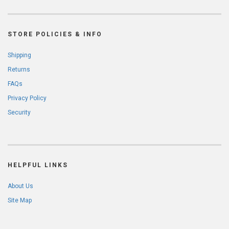
STORE POLICIES & INFO
Shipping
Returns
FAQs
Privacy Policy
Security
HELPFUL LINKS
About Us
Site Map