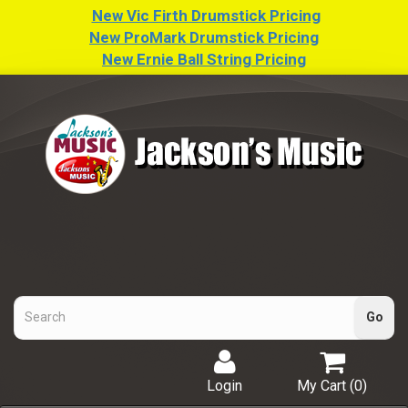
New Vic Firth Drumstick Pricing
New ProMark Drumstick Pricing
New Ernie Ball String Pricing
Login
My Cart (
0
)