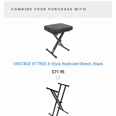
COMBINE YOUR PURCHASE WITH
2
Combine
Total
Your
Upsell
Products
Purchase
With
ONSTAGE KT7800 X-Style Keyboard Bench, Black
$71.95