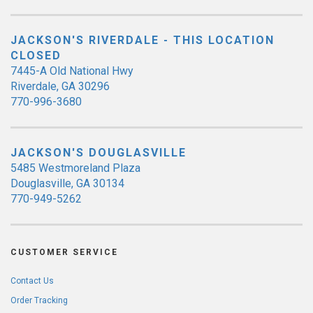
JACKSON'S RIVERDALE - THIS LOCATION
CLOSED
7445-A Old National Hwy
Riverdale, GA 30296
770-996-3680
JACKSON'S DOUGLASVILLE
5485 Westmoreland Plaza
Douglasville, GA 30134
770-949-5262
CUSTOMER SERVICE
Contact Us
Order Tracking