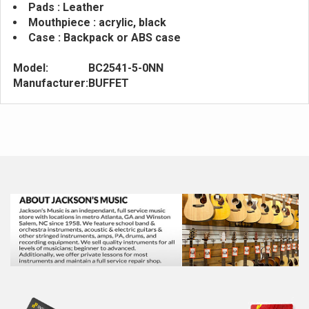
Pads : Leather
Mouthpiece : acrylic, black
Case : Backpack or ABS case
Model:
BC2541-5-0NN
Manufacturer:
BUFFET