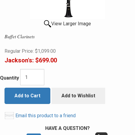
View Larger Image
Buffet Clarinets
Regular Price:
$1,099.00
Jackson's:
$699.00
Quantity
Add to Cart
Add to Wishlist
Email this product to a friend
HAVE A QUESTION?