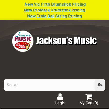
New Vic Firth Drumstick Pricing
New ProMark Drumstick Pricing
New Ernie Ball String Pricing
Login
My Cart (
0
)