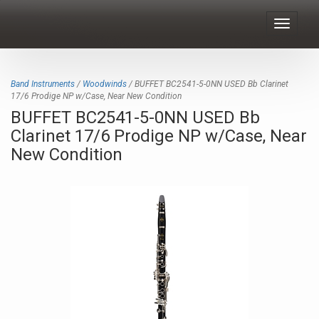
Toggle
navigat
Band Instruments
/
Woodwinds
/ BUFFET BC2541-5-0NN USED Bb Clarinet
17/6 Prodige NP w/Case, Near New Condition
BUFFET BC2541-5-0NN USED Bb
Clarinet 17/6 Prodige NP w/Case, Near
New Condition