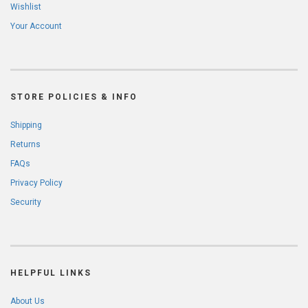
Wishlist
Your Account
STORE POLICIES & INFO
Shipping
Returns
FAQs
Privacy Policy
Security
HELPFUL LINKS
About Us