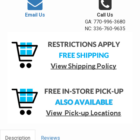
Email Us
Call Us
GA: 770-996-3680
NC: 336-760-9635
Description
Reviews