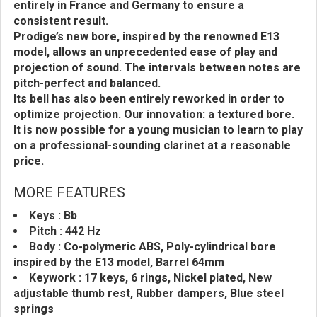
entirely in France and Germany to ensure a
consistent result.
Prodige’s new bore, inspired by the renowned E13
model, allows an unprecedented ease of play and
projection of sound. The intervals between notes are
pitch-perfect and balanced.
Its bell has also been entirely reworked in order to
optimize projection. Our innovation: a textured bore.
It is now possible for a young musician to learn to play
on a professional-sounding clarinet at a reasonable
price.
MORE FEATURES
Keys : Bb
Pitch : 442 Hz
Body : Co-polymeric ABS, Poly-cylindrical bore
inspired by the E13 model, Barrel 64mm
Keywork : 17 keys, 6 rings, Nickel plated, New
adjustable thumb rest, Rubber dampers, Blue steel
springs