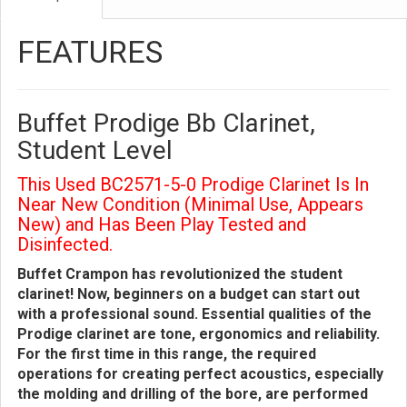
FEATURES
Buffet Prodige Bb Clarinet,
Student Level
This Used BC2571-5-0 Prodige Clarinet Is In
Near New Condition (Minimal Use, Appears
New) and Has Been Play Tested and
Disinfected.
Buffet Crampon has revolutionized the student
clarinet! Now, beginners on a budget can start out
with a professional sound. Essential qualities of the
Prodige clarinet are tone, ergonomics and reliability.
For the first time in this range, the required
operations for creating perfect acoustics, especially
the molding and drilling of the bore, are performed