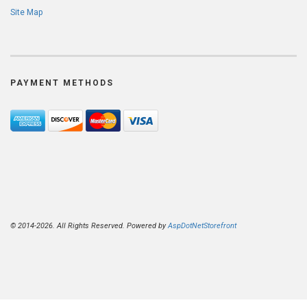
Site Map
PAYMENT METHODS
© 2014-2026. All Rights Reserved. Powered by
AspDotNetStorefront