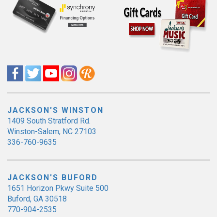
JACKSON'S WINSTON
1409 South Stratford Rd.
Winston-Salem, NC 27103
336-760-9635
JACKSON'S BUFORD
1651 Horizon Pkwy Suite 500
Buford, GA 30518
770-904-2535