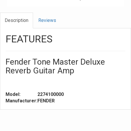
Description
Reviews
FEATURES
Fender Tone Master Deluxe
Reverb Guitar Amp
Model:
2274100000
Manufacturer:
FENDER