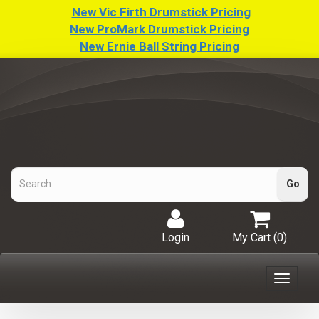
New Vic Firth Drumstick Pricing
New ProMark Drumstick Pricing
New Ernie Ball String Pricing
Login
My Cart (
0
)
Toggle
navigat