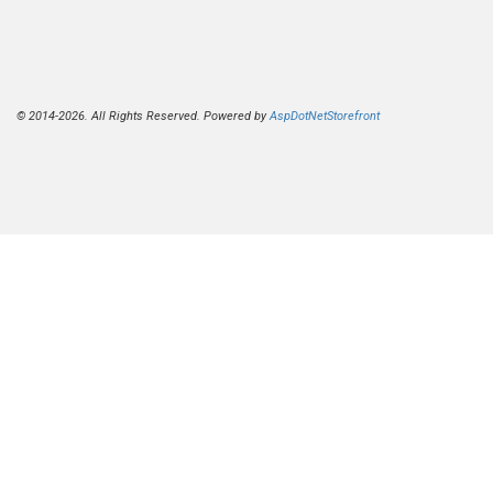
© 2014-2026. All Rights Reserved. Powered by
AspDotNetStorefront