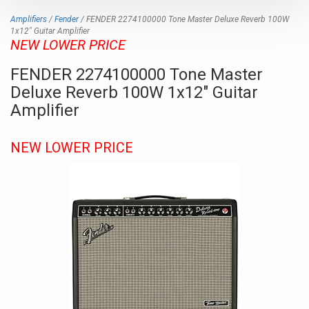
Amplifiers
/
Fender
/ FENDER 2274100000 Tone Master Deluxe Reverb 100W
1x12" Guitar Amplifier
NEW LOWER PRICE
FENDER 2274100000 Tone Master
Deluxe Reverb 100W 1x12" Guitar
Amplifier
NEW LOWER PRICE