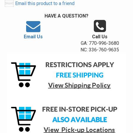
Email this product to a friend
HAVE A QUESTION?
Email Us
Call Us
GA: 770-996-3680
NC: 336-760-9635