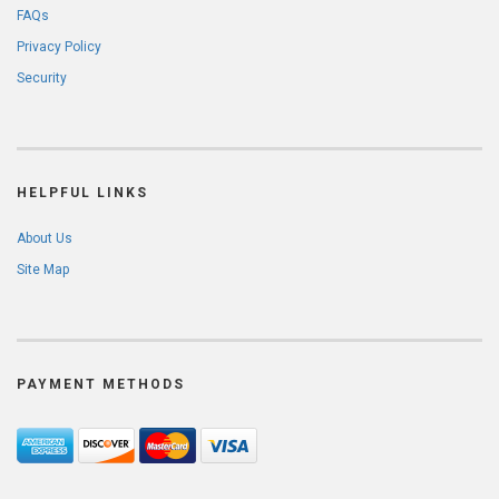
FAQs
Privacy Policy
Security
HELPFUL LINKS
About Us
Site Map
PAYMENT METHODS