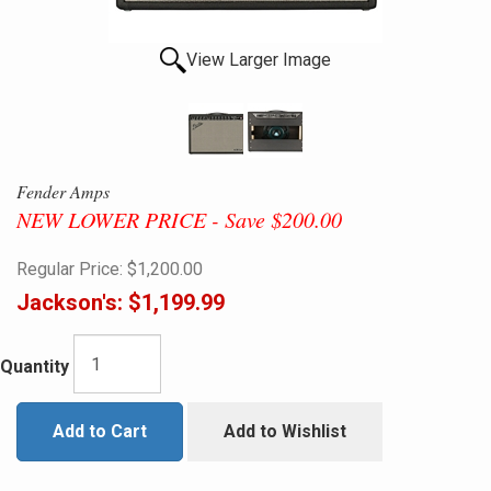
View Larger Image
Fender Amps
NEW LOWER PRICE - Save $200.00
Regular Price:
$1,200.00
Jackson's:
$1,199.99
Quantity
Add to Cart
Add to Wishlist