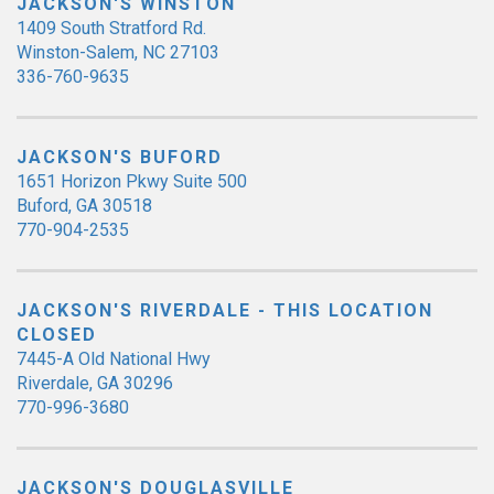
JACKSON'S WINSTON
1409 South Stratford Rd.
Winston-Salem, NC 27103
336-760-9635
JACKSON'S BUFORD
1651 Horizon Pkwy Suite 500
Buford, GA 30518
770-904-2535
JACKSON'S RIVERDALE - THIS LOCATION
CLOSED
7445-A Old National Hwy
Riverdale, GA 30296
770-996-3680
JACKSON'S DOUGLASVILLE