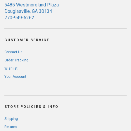
5485 Westmoreland Plaza
Douglasville, GA 30134
770-949-5262
CUSTOMER SERVICE
Contact Us
Order Tracking
Wishlist
Your Account
STORE POLICIES & INFO
Shipping
Returns