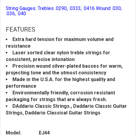
String Gauges: Trebles .0290, .0333, .0416 Wound .030,
.036, .040
FEATURES
Extra hard tension for maximum volume and
resistance
Laser sorted clear nylon treble strings for
consistent, precise intonation
Precision wound silver-plated basses for warm,
projecting tone and the utmost consistency
Made in the U.S.A. for the highest quality and
performance
Environmentally friendly, corrosion resistant
packaging for strings that are always fresh.
DAddario Classic Strings., Daddario Classic Guitar
Strings, Daddario Classical Guitar Strings
Model:
EJ44