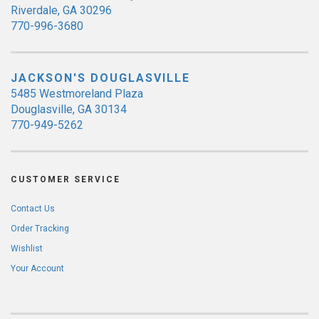
Riverdale, GA 30296
770-996-3680
JACKSON'S DOUGLASVILLE
5485 Westmoreland Plaza
Douglasville, GA 30134
770-949-5262
CUSTOMER SERVICE
Contact Us
Order Tracking
Wishlist
Your Account