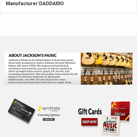
Manufacturer:
DADDARIO