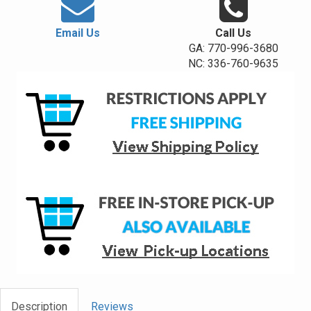
Email Us
Call Us
GA: 770-996-3680
NC: 336-760-9635
Description
Reviews