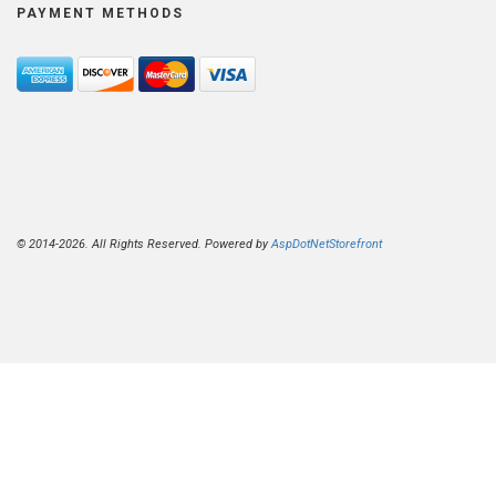
PAYMENT METHODS
© 2014-2026. All Rights Reserved. Powered by
AspDotNetStorefront