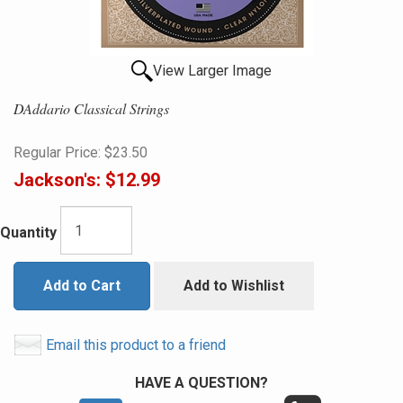
View Larger Image
DAddario Classical Strings
Regular Price:
$23.50
Jackson's:
$12.99
Quantity
Add to Cart
Add to Wishlist
Email this product to a friend
HAVE A QUESTION?