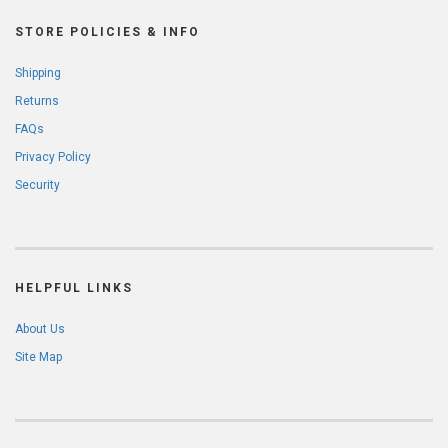
STORE POLICIES & INFO
Shipping
Returns
FAQs
Privacy Policy
Security
HELPFUL LINKS
About Us
Site Map