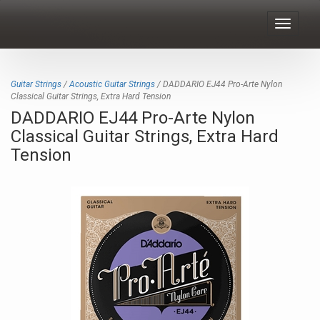
Toggle
navigat
Guitar Strings
/
Acoustic Guitar Strings
/ DADDARIO EJ44 Pro-Arte Nylon
Classical Guitar Strings, Extra Hard Tension
DADDARIO EJ44 Pro-Arte Nylon
Classical Guitar Strings, Extra Hard
Tension