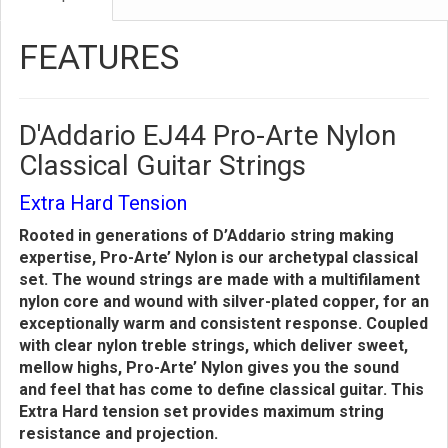
FEATURES
D'Addario EJ44 Pro-Arte Nylon
Classical Guitar Strings
Extra Hard Tension
Rooted in generations of D’Addario string making
expertise, Pro-Arte’ Nylon is our archetypal classical
set. The wound strings are made with a multifilament
nylon core and wound with silver-plated copper, for an
exceptionally warm and consistent response. Coupled
with clear nylon treble strings, which deliver sweet,
mellow highs, Pro-Arte’ Nylon gives you the sound
and feel that has come to define classical guitar. This
Extra Hard tension set provides maximum string
resistance and projection.