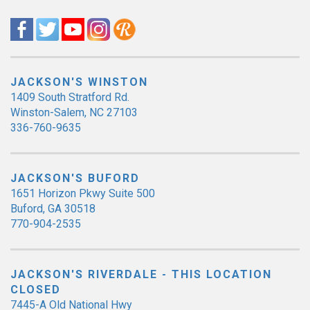
JACKSON'S WINSTON
1409 South Stratford Rd.
Winston-Salem, NC 27103
336-760-9635
JACKSON'S BUFORD
1651 Horizon Pkwy Suite 500
Buford, GA 30518
770-904-2535
JACKSON'S RIVERDALE - THIS LOCATION
CLOSED
7445-A Old National Hwy