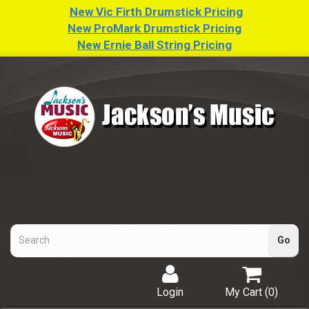
New Vic Firth Drumstick Pricing
New ProMark Drumstick Pricing
New Ernie Ball String Pricing
Login
My Cart (
0
)