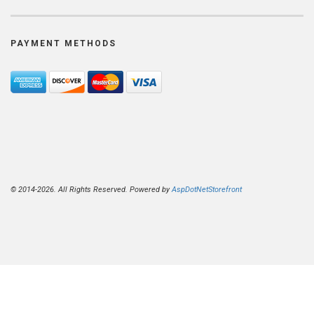
PAYMENT METHODS
© 2014-2026. All Rights Reserved. Powered by
AspDotNetStorefront