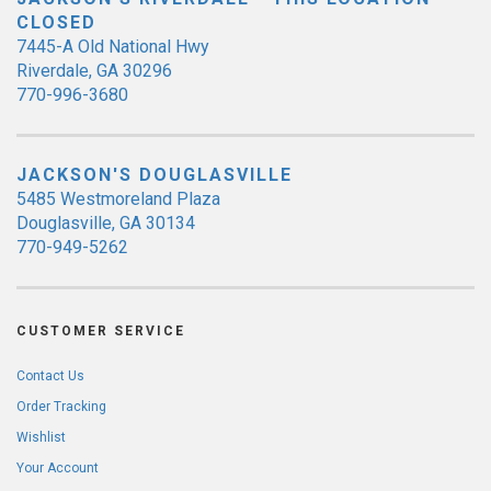
CLOSED
7445-A Old National Hwy
Riverdale, GA 30296
770-996-3680
JACKSON'S DOUGLASVILLE
5485 Westmoreland Plaza
Douglasville, GA 30134
770-949-5262
CUSTOMER SERVICE
Contact Us
Order Tracking
Wishlist
Your Account