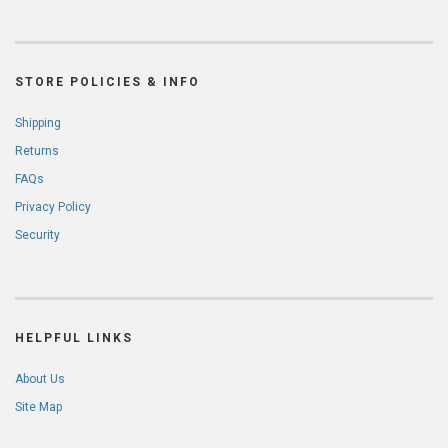
STORE POLICIES & INFO
Shipping
Returns
FAQs
Privacy Policy
Security
HELPFUL LINKS
About Us
Site Map