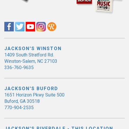
JACKSON'S WINSTON
1409 South Stratford Rd.
Winston-Salem, NC 27103
336-760-9635
JACKSON'S BUFORD
1651 Horizon Pkwy Suite 500
Buford, GA 30518
770-904-2535
JACKSON'S RIVERDALE - THIS LOCATION