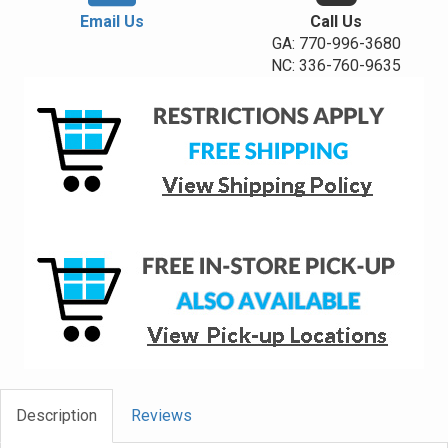
Email Us
Call Us
GA: 770-996-3680
NC: 336-760-9635
Description
Reviews