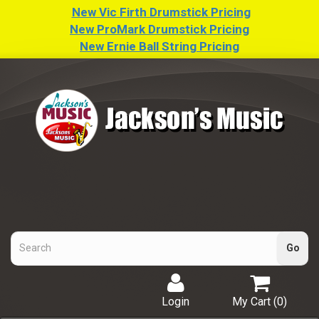
New Vic Firth Drumstick Pricing
New ProMark Drumstick Pricing
New Ernie Ball String Pricing
Login
My Cart (
0
)