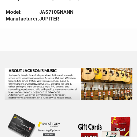
Model:
JAS710GNANN
Manufacturer:
JUPITER