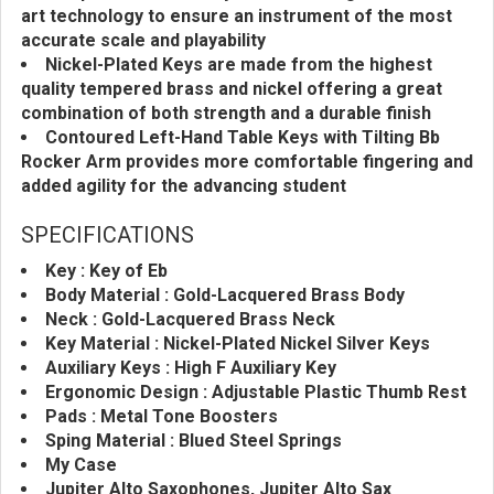
art technology to ensure an instrument of the most
accurate scale and playability
Nickel-Plated Keys are made from the highest
quality tempered brass and nickel offering a great
combination of both strength and a durable finish
Contoured Left-Hand Table Keys with Tilting Bb
Rocker Arm provides more comfortable fingering and
added agility for the advancing student
SPECIFICATIONS
Key : Key of Eb
Body Material : Gold-Lacquered Brass Body
Neck : Gold-Lacquered Brass Neck
Key Material : Nickel-Plated Nickel Silver Keys
Auxiliary Keys : High F Auxiliary Key
Ergonomic Design : Adjustable Plastic Thumb Rest
Pads : Metal Tone Boosters
Sping Material : Blued Steel Springs
My Case
Jupiter Alto Saxophones, Jupiter Alto Sax