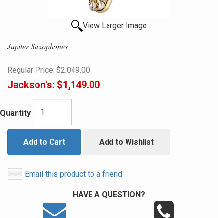
View Larger Image
Jupiter Saxophones
Regular Price:
$2,049.00
Jackson's:
$1,149.00
Quantity
Add to Cart
Add to Wishlist
Email this product to a friend
HAVE A QUESTION?