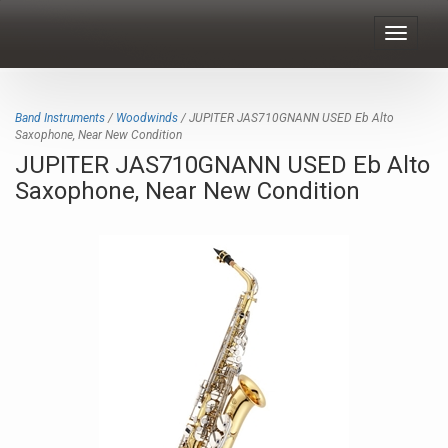
Toggle
navigat
Band Instruments
/
Woodwinds
/ JUPITER JAS710GNANN USED Eb Alto
Saxophone, Near New Condition
JUPITER JAS710GNANN USED Eb Alto
Saxophone, Near New Condition