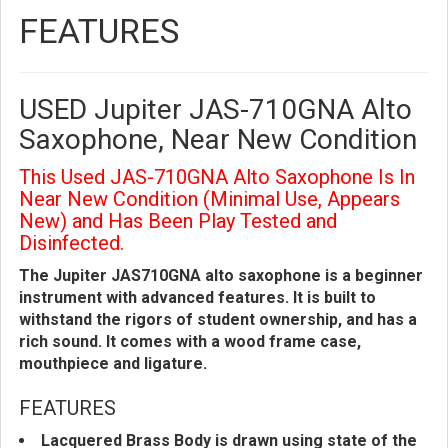
FEATURES
USED Jupiter JAS-710GNA Alto
Saxophone, Near New Condition
This Used JAS-710GNA Alto Saxophone Is In
Near New Condition (Minimal Use, Appears
New) and Has Been Play Tested and
Disinfected.
The Jupiter JAS710GNA alto saxophone is a beginner
instrument with advanced features. It is built to
withstand the rigors of student ownership, and has a
rich sound. It comes with a wood frame case,
mouthpiece and ligature.
FEATURES
Lacquered Brass Body is drawn using state of the