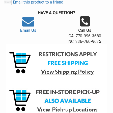
Email this product to a friend
HAVE A QUESTION?
Email Us
Call Us
GA: 770-996-3680
NC: 336-760-9635