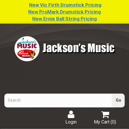
New Vic Firth Drumstick Pricing
New ProMark Drumstick Pricing
New Ernie Ball String Pricing
Login
My Cart (
0
)