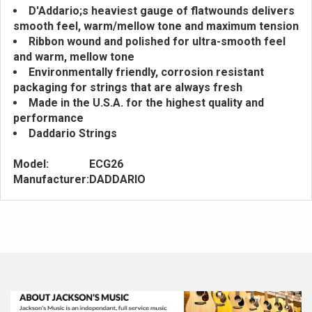
D'Addario;s heaviest gauge of flatwounds delivers
smooth feel, warm/mellow tone and maximum tension
Ribbon wound and polished for ultra-smooth feel
and warm, mellow tone
Environmentally friendly, corrosion resistant
packaging for strings that are always fresh
Made in the U.S.A. for the highest quality and
performance
Daddario Strings
Model:
ECG26
Manufacturer:
DADDARIO