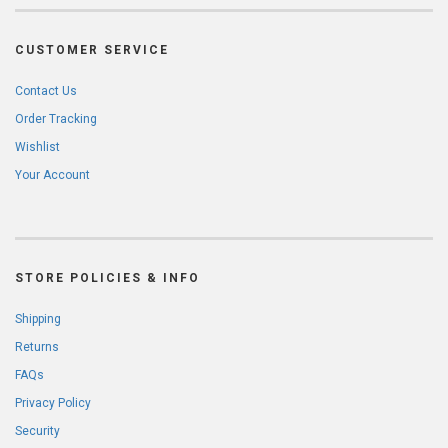
CUSTOMER SERVICE
Contact Us
Order Tracking
Wishlist
Your Account
STORE POLICIES & INFO
Shipping
Returns
FAQs
Privacy Policy
Security