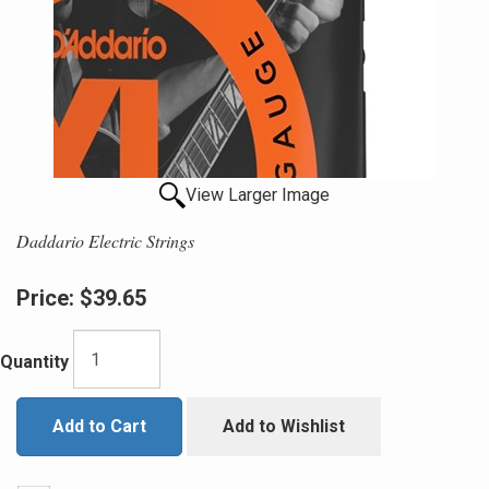
View Larger Image
Daddario Electric Strings
Price:
$39.65
Quantity
Add to Cart
Add to Wishlist