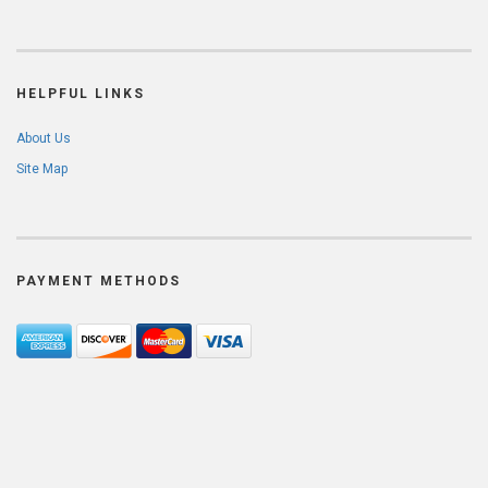
HELPFUL LINKS
About Us
Site Map
PAYMENT METHODS