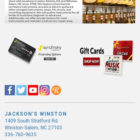
JACKSON'S WINSTON
1409 South Stratford Rd.
Winston-Salem, NC 27103
336-760-9635