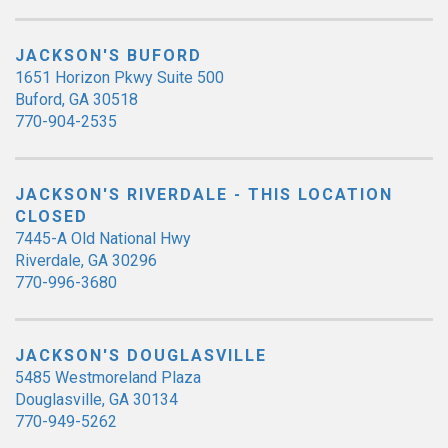
JACKSON'S BUFORD
1651 Horizon Pkwy Suite 500
Buford, GA 30518
770-904-2535
JACKSON'S RIVERDALE - THIS LOCATION
CLOSED
7445-A Old National Hwy
Riverdale, GA 30296
770-996-3680
JACKSON'S DOUGLASVILLE
5485 Westmoreland Plaza
Douglasville, GA 30134
770-949-5262