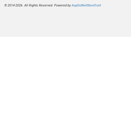
© 2014-2026. All Rights Reserved. Powered by
AspDotNetStorefront