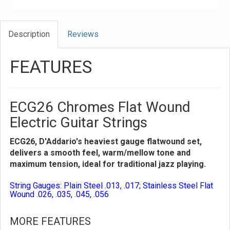
Description
Reviews
FEATURES
ECG26 Chromes Flat Wound
Electric Guitar Strings
ECG26, D'Addario's heaviest gauge flatwound set,
delivers a smooth feel, warm/mellow tone and
maximum tension, ideal for traditional jazz playing.
String Gauges: Plain Steel .013, .017; Stainless Steel Flat
Wound .026, .035, .045, .056
MORE FEATURES