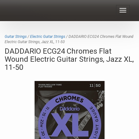
Toggle
navigat
Guitar Strings
/
Electric Guitar Strings
/ DADDARIO ECG24 Chromes Flat Wound
Electric Guitar Strings, Jazz XL, 11-50
DADDARIO ECG24 Chromes Flat
Wound Electric Guitar Strings, Jazz XL,
11-50