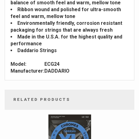
balance of smooth feel and warm, mellow tone
Ribbon wound and polished for ultra-smooth
feel and warm, mellow tone
Environmentally friendly, corrosion resistant
packaging for strings that are always fresh
Made in the U.S.A. for the highest quality and
performance
Daddario Strings
Model:
ECG24
Manufacturer:
DADDARIO
RELATED PRODUCTS
4
Total
Related
Products