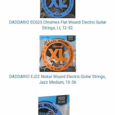
DADDARIO ECG25 Chromes Flat Wound Electric Guitar
Strings, Lt, 12-52
DADDARIO EJ22 Nickel Wound Electric Guitar Strings,
Jazz Medium, 13-56