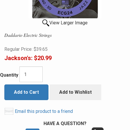
View Larger Image
Daddario Electric Strings
Regular Price:
$39.65
Jackson's:
$20.99
Quantity
Add to Cart
Add to Wishlist
Email this product to a friend
HAVE A QUESTION?