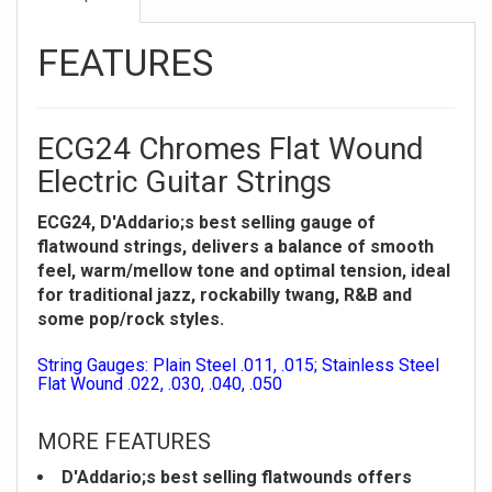
FEATURES
ECG24 Chromes Flat Wound
Electric Guitar Strings
ECG24, D'Addario;s best selling gauge of
flatwound strings, delivers a balance of smooth
feel, warm/mellow tone and optimal tension, ideal
for traditional jazz, rockabilly twang, R&B and
some pop/rock styles.
String Gauges: Plain Steel .011, .015; Stainless Steel
Flat Wound .022, .030, .040, .050
MORE FEATURES
D'Addario;s best selling flatwounds offers