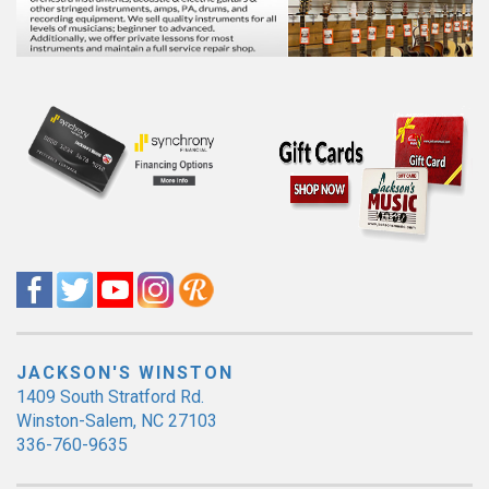
JACKSON'S WINSTON
1409 South Stratford Rd.
Winston-Salem, NC 27103
336-760-9635