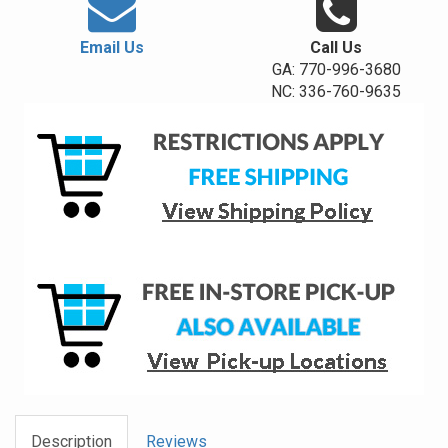
Email Us
Call Us
GA: 770-996-3680
NC: 336-760-9635
Description
Reviews