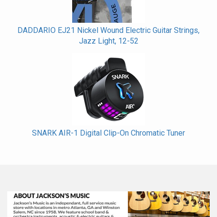
DADDARIO EJ21 Nickel Wound Electric Guitar Strings,
Jazz Light, 12-52
SNARK AIR-1 Digital Clip-On Chromatic Tuner