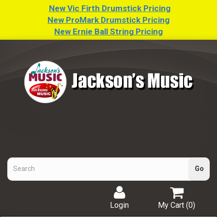
New Vic Firth Drumstick Pricing
New ProMark Drumstick Pricing
New Ernie Ball String Pricing
Login
My Cart (
0
)