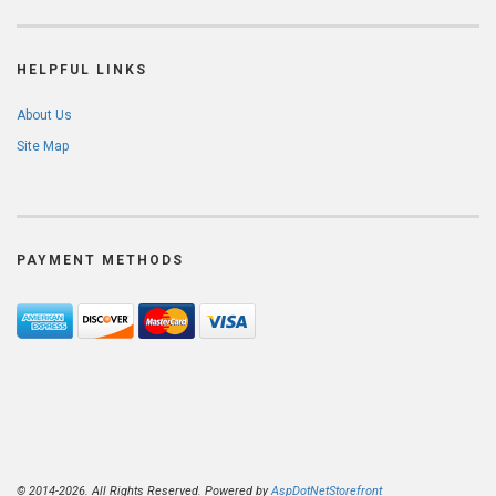
HELPFUL LINKS
About Us
Site Map
PAYMENT METHODS
© 2014-2026. All Rights Reserved. Powered by
AspDotNetStorefront