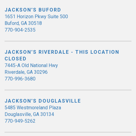
JACKSON'S BUFORD
1651 Horizon Pkwy Suite 500
Buford, GA 30518
770-904-2535
JACKSON'S RIVERDALE - THIS LOCATION
CLOSED
7445-A Old National Hwy
Riverdale, GA 30296
770-996-3680
JACKSON'S DOUGLASVILLE
5485 Westmoreland Plaza
Douglasville, GA 30134
770-949-5262