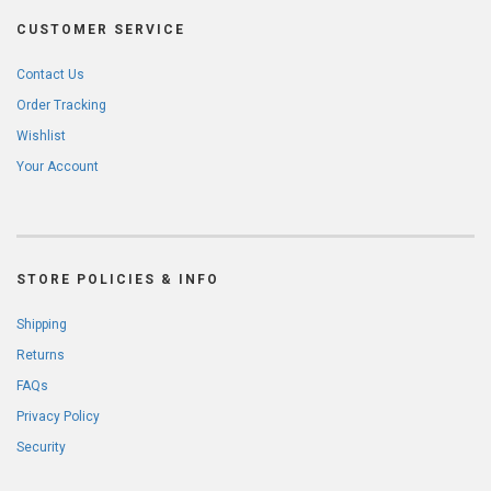
CUSTOMER SERVICE
Contact Us
Order Tracking
Wishlist
Your Account
STORE POLICIES & INFO
Shipping
Returns
FAQs
Privacy Policy
Security