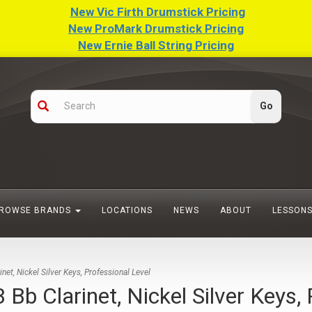
New Vic Firth Drumstick Pricing
New ProMark Drumstick Pricing
New Ernie Ball String Pricing
ROWSE BRANDS
LOCATIONS
NEWS
ABOUT
LESSON
t, Nickel Silver Keys, Professional Level
 Clarinet, Nickel Silver Keys, 