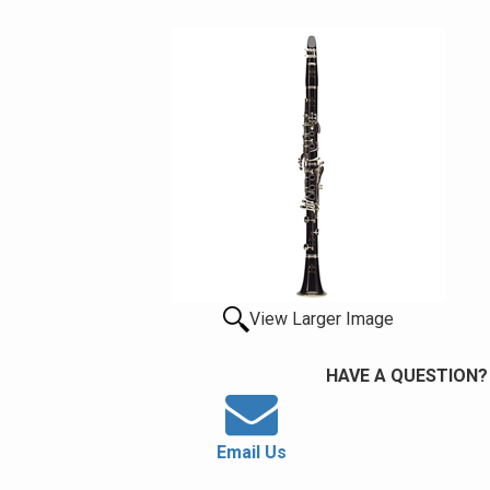
View Larger Image
HAVE A QUESTION?
Email Us