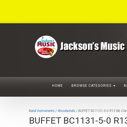
HOME
BROWSE CATEGORIES
B
Band Instruments
/
Woodwinds
/ BUFFET BC1131-5-0 R13 Bb Clarine
BUFFET BC1131-5-0 R13 Bb