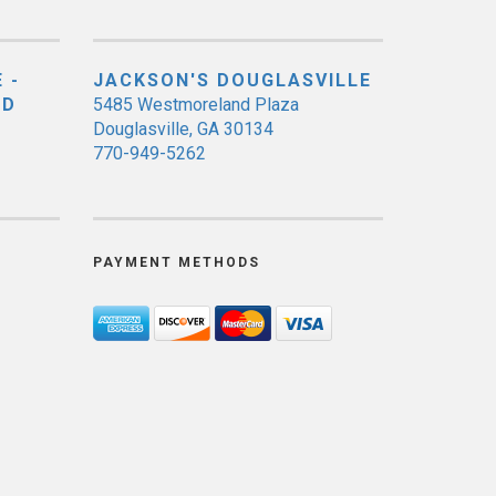
 -
JACKSON'S DOUGLASVILLE
ED
5485 Westmoreland Plaza
Douglasville, GA 30134
770-949-5262
PAYMENT METHODS