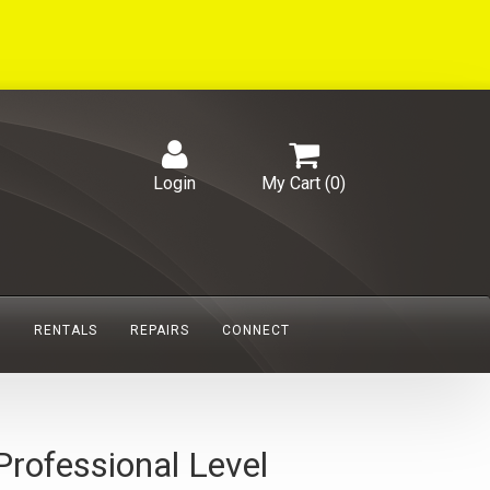
Login
My Cart (
0
)
S
RENTALS
REPAIRS
CONNECT
Professional Level