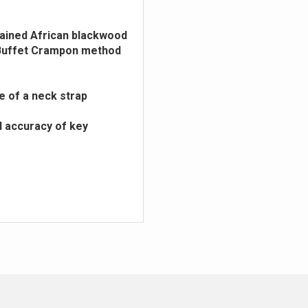
stained African blackwood
e Buffet Crampon method
e of a neck strap
d accuracy of key