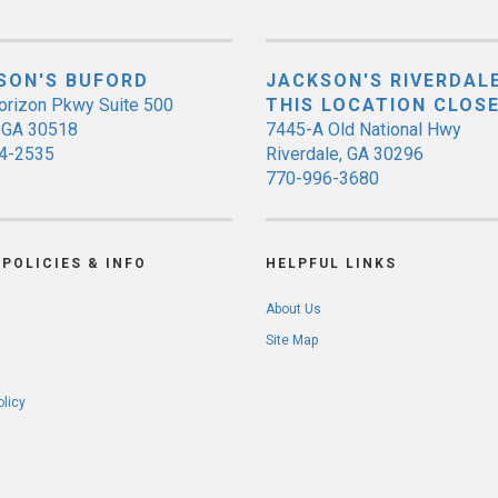
SON'S BUFORD
JACKSON'S RIVERDALE
orizon Pkwy Suite 500
THIS LOCATION CLOS
, GA 30518
7445-A Old National Hwy
4-2535
Riverdale, GA 30296
770-996-3680
POLICIES & INFO
HELPFUL LINKS
About Us
Site Map
olicy