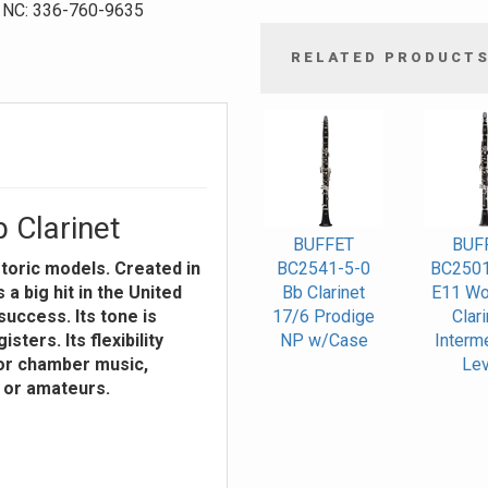
NC: 336-760-9635
RELATED PRODUCT
4
Total
Related
Products
 Clarinet
BUFFET
BUF
storic models. Created in
BC2541-5-0
BC2501
a big hit in the United
Bb Clarinet
E11 Wo
uccess. Its tone is
17/6 Prodige
Clari
isters. Its flexibility
NP w/Case
Interm
 or chamber music,
Lev
s or amateurs.