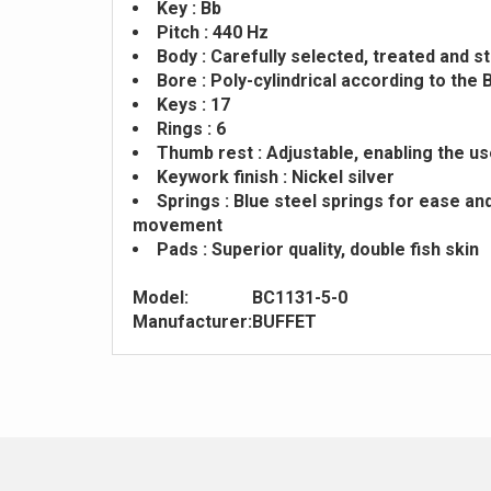
Key : Bb
Pitch : 440 Hz
Body : Carefully selected, treated and 
Bore : Poly-cylindrical according to th
Keys : 17
Rings : 6
Thumb rest : Adjustable, enabling the us
Keywork finish : Nickel silver
Springs : Blue steel springs for ease an
movement
Pads : Superior quality, double fish skin
Model:
BC1131-5-0
Manufacturer:
BUFFET