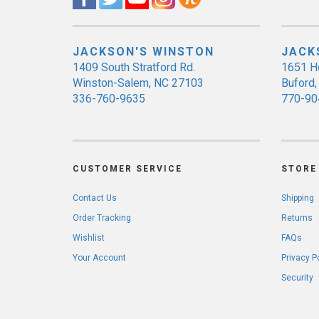
JACKSON'S WINSTON
JACK
1409 South Stratford Rd.
1651 H
Winston-Salem, NC 27103
Buford
336-760-9635
770-90
CUSTOMER SERVICE
STORE 
Contact Us
Shipping
Order Tracking
Returns
Wishlist
FAQs
Your Account
Privacy P
Security