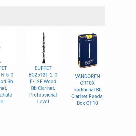
S
FET
BUFFET
N-5-0
BC2512F-2-0
VANDOREN
od Bb
E-12F Wood
CR10X
net,
Bb Clarinet,
Traditional Bb
ediate
Professional
Clarinet Reeds,
el
Level
Box Of 10