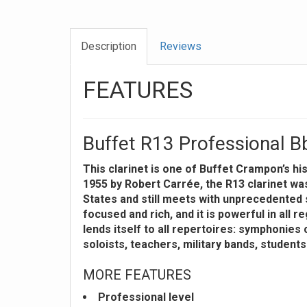
Description
Reviews
FEATURES
Buffet R13 Professional Bb
This clarinet is one of Buffet Crampon’s hi
1955 by Robert Carrée, the R13 clarinet was 
States and still meets with unprecedented s
focused and rich, and it is powerful in all reg
lends itself to all repertoires: symphonies
soloists, teachers, military bands, student
MORE FEATURES
Professional level