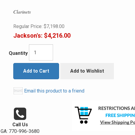
Clarinets
Regular Price:
$7,198.00
Jackson's:
$4,216.00
Quantity
Add to Cart
Add to Wishlist
Email this product to a friend
Call Us
GA: 770-996-3680