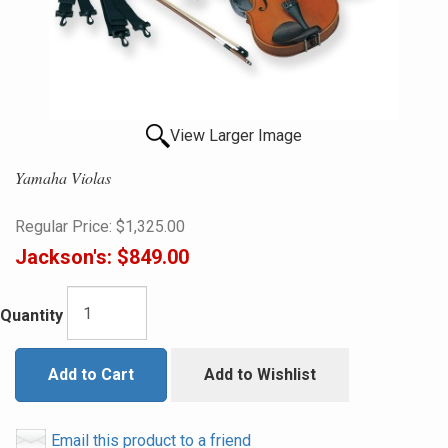
View Larger Image
Yamaha Violas
Regular Price:
$1,325.00
Jackson's:
$849.00
Quantity
Add to Cart
Add to Wishlist
Email this product to a friend