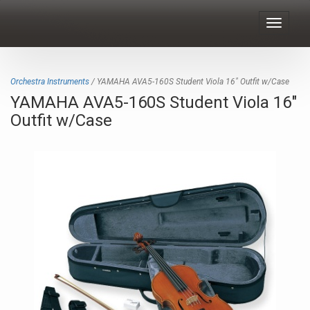
Toggle
navigat
Orchestra Instruments
/ YAMAHA AVA5-160S Student Viola 16" Outfit w/Case
YAMAHA AVA5-160S Student Viola 16"
Outfit w/Case