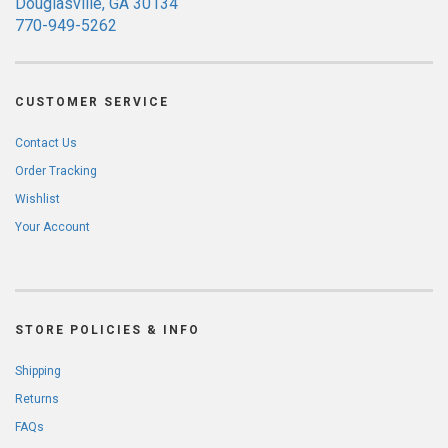
Douglasville, GA 30134
770-949-5262
CUSTOMER SERVICE
Contact Us
Order Tracking
Wishlist
Your Account
STORE POLICIES & INFO
Shipping
Returns
FAQs