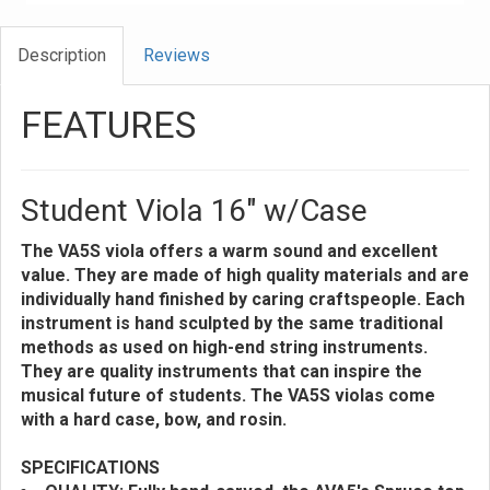
Description
Reviews
FEATURES
Student Viola 16" w/Case
The VA5S viola offers a warm sound and excellent
value. They are made of high quality materials and are
individually hand finished by caring craftspeople. Each
instrument is hand sculpted by the same traditional
methods as used on high-end string instruments.
They are quality instruments that can inspire the
musical future of students. The VA5S violas come
with a hard case, bow, and rosin.
SPECIFICATIONS