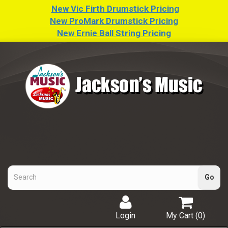
New Vic Firth Drumstick Pricing
New ProMark Drumstick Pricing
New Ernie Ball String Pricing
Login
My Cart (
0
)