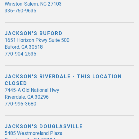
Winston-Salem, NC 27103
336-760-9635
JACKSON'S BUFORD
1651 Horizon Pkwy Suite 500
Buford, GA 30518
770-904-2535
JACKSON'S RIVERDALE - THIS LOCATION
CLOSED
7445-A Old National Hwy
Riverdale, GA 30296
770-996-3680
JACKSON'S DOUGLASVILLE
5485 Westmoreland Plaza