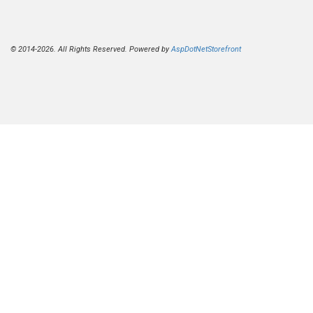
© 2014-2026. All Rights Reserved. Powered by
AspDotNetStorefront