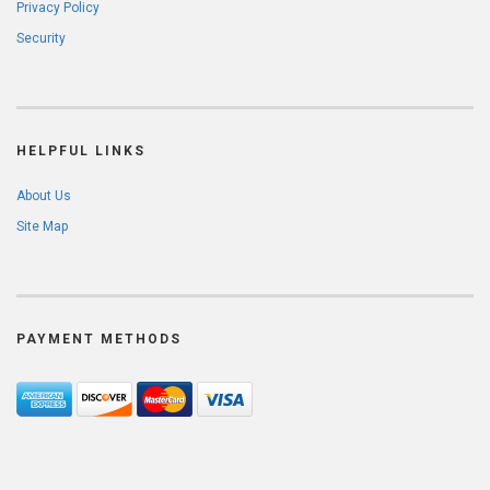
Privacy Policy
Security
HELPFUL LINKS
About Us
Site Map
PAYMENT METHODS