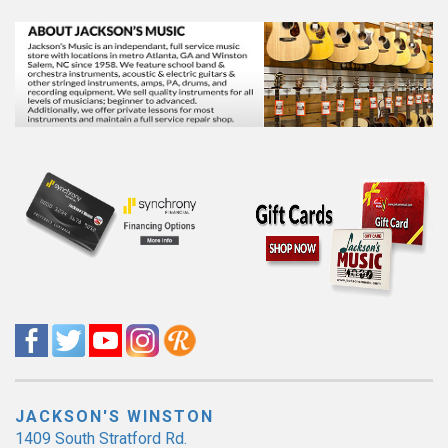
JACKSON'S WINSTON
1409 South Stratford Rd.