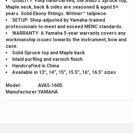
QUALITY: Fully hand-carved, the AVA5's Spruce top,
Maple neck, back & sides are seasoned & aged 5+
years. Solid Ebony fittings. Wittner™ tailpiece.
SETUP: Shop-adjusted by Yamaha-trained
professionals to meet and exceed MENC standards.
WARRANTY: A Yamaha 5-year warranty covers any
workmanship issues towards the instrument, bow and
case.
Solid Spruce top and Maple back
Inlaid purfling and varnish finish
Handcrafted in China
Available in 13”, 14”, 15”, 15.5”, 16”, 16.5" sizes
Model:
AVA5-160S
Manufacturer:
YAMAHA