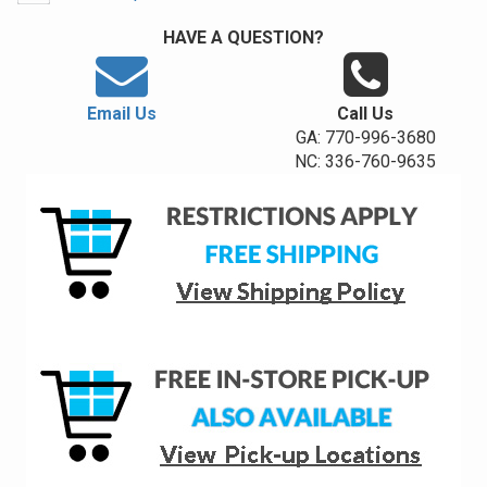
HAVE A QUESTION?
Email Us
Call Us
GA: 770-996-3680
NC: 336-760-9635