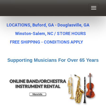
Toggle
navigat
LOCATIONS, Buford, GA - Douglasville, GA
Winston-Salem, NC
/
STORE HOURS
FREE SHIPPING - CONDITIONS APPLY
Supporting Musicians For Over 65 Years