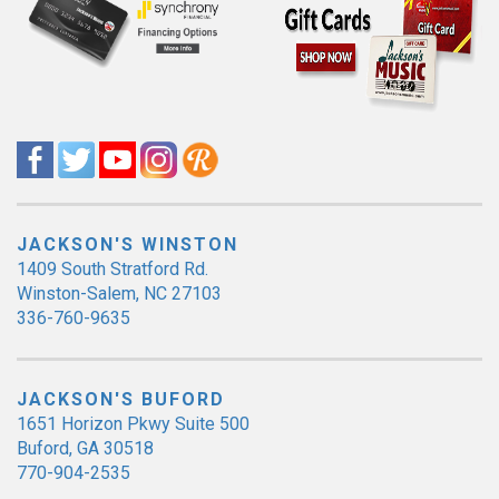
JACKSON'S WINSTON
1409 South Stratford Rd.
Winston-Salem, NC 27103
336-760-9635
JACKSON'S BUFORD
1651 Horizon Pkwy Suite 500
Buford, GA 30518
770-904-2535