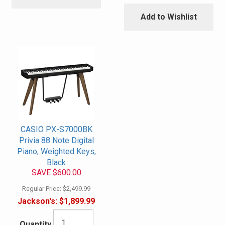
Add to Wishlist
CASIO PX-S7000BK
Privia 88 Note Digital
Piano, Weighted Keys,
Black
SAVE $600.00
Regular Price:
$2,499.99
Jackson's:
$1,899.99
Quantity