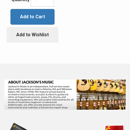
Add to Cart
Add to Wishlist