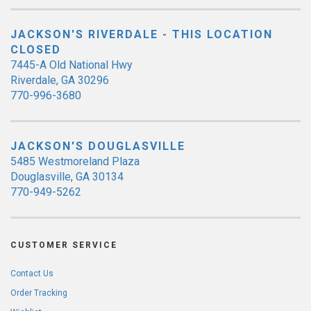
JACKSON'S RIVERDALE - THIS LOCATION
CLOSED
7445-A Old National Hwy
Riverdale, GA 30296
770-996-3680
JACKSON'S DOUGLASVILLE
5485 Westmoreland Plaza
Douglasville, GA 30134
770-949-5262
CUSTOMER SERVICE
Contact Us
Order Tracking