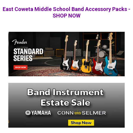
East Coweta Middle School Band Accessory Packs -
SHOP NOW