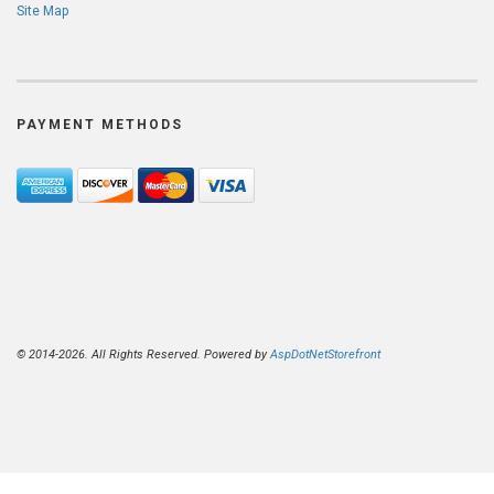
Site Map
PAYMENT METHODS
© 2014-2026. All Rights Reserved. Powered by
AspDotNetStorefront