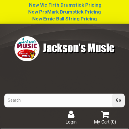
New Vic Firth Drumstick Pricing
New ProMark Drumstick Pricing
New Ernie Ball String Pricing
Login
My Cart (
0
)