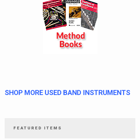
SHOP MORE USED BAND INSTRUMENTS
FEATURED ITEMS