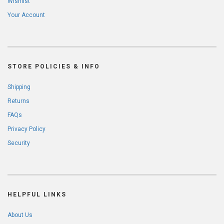
Wishlist
Your Account
STORE POLICIES & INFO
Shipping
Returns
FAQs
Privacy Policy
Security
HELPFUL LINKS
About Us