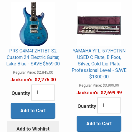
PRS C4M4F2HTIBT S2
YAMAHA YFL-577HCTNN
Custom 24 Electric Guitar,
USED C Flute, B Foot,
Lake Blue - SAVE $569.00
Silver, Gold Lip Plate
Professional Level - SAVE
Regular Price:
$2,845.00
$1300.00
Jackson's:
$2,276.00
Regular Price:
$3,999.99
Jackson's:
$2,699.99
Quantity
Quantity
Add to Cart
Add to Cart
Add to Wishlist